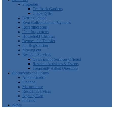
Properties
Tea Rock Gardens
Grace Ryder
Getting Settled
Rent Collection and Payments
Recertifications
Unit Inspections
Household Changes
Request for Transfer
Pet Registration
Moving out
Resident Services
Overview of Services Offered
Resident Activities & Events
Frequently Asked Questions
Documents and Forms
Administration
Finance
Maintenance
Resident Services
Agency Plan
Policies
News