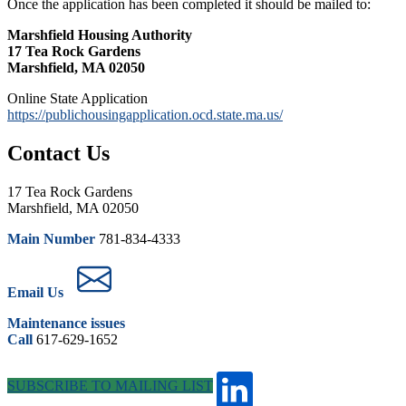
Once the application has been completed it should be mailed to:
Marshfield Housing Authority
17 Tea Rock Gardens
Marshfield, MA 02050
Online State Application
https://publichousingapplication.ocd.state.ma.us/
Contact Us
17 Tea Rock Gardens
Marshfield, MA 02050
Main Number
781-834-4333
Email Us
Maintenance issues
Call
617-629-1652
SUBSCRIBE TO MAILING LIST