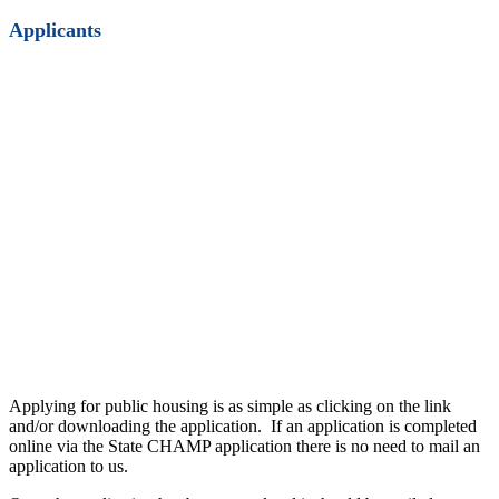
Applicants
Applying for public housing is as simple as clicking on the link
and/or downloading the application. If an application is completed
online via the State CHAMP application there is no need to mail an
application to us.