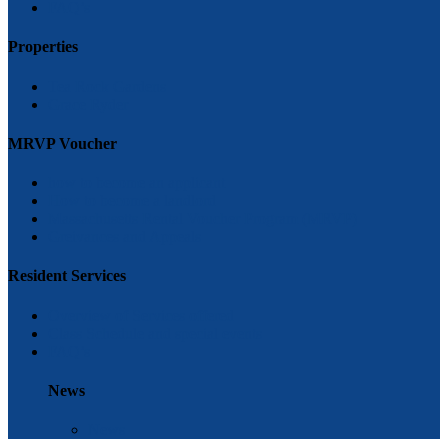
FAQ’s
Properties
Tea Rock Gardens
Grace Ryder
MRVP Voucher
how to become an applicant
How to become a landlord
Massachusetts Rental Voucher Program (MRVP)
Greivances and Appeals
Resident Services
Overview of Services offered
Class Schedule and special events
FAQ’s
News
News