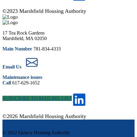
©2023 Marshfield Housing Authority
17 Tea Rock Gardens
Marshfield, MA 02050
Main Number
781-834-4333
Email Us
Maintenance issues
Call
617-629-1652
SUBSCRIBE TO MAILING LIST
©2026 Marshfield Housing Authority
Staff Log in
© 2022 Quincy Housing Authority