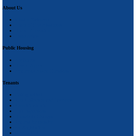
About Us
Mission Statement
Board of Commissioners
Hours of operation
Testimonials
Public Housing
Applicants
How to Apply
Frequently Asked Questions
Tenants
Getting settled
Rent Collection and Payments
Recertification’s
Unit Inspections
Household Changes
Request for transfer
Pet Registration
Moving Out