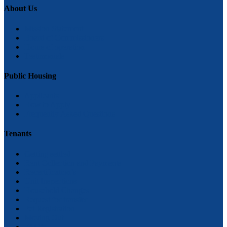
About Us
Mission Statement
Board of Commissioners
Hours of operation
Testimonials
Public Housing
Applicants
How to Apply
Frequently Asked Questions
Tenants
Getting settled
Rent Collection and Payments
Recertification’s
Unit Inspections
Household Changes
Request for transfer
Pet Registration
Moving Out
FAQ’s