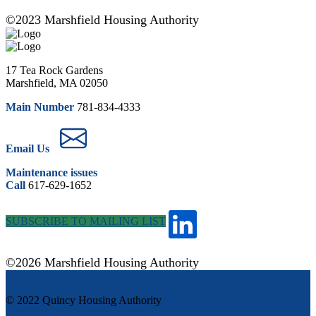
©2023 Marshfield Housing Authority
17 Tea Rock Gardens
Marshfield, MA 02050
Main Number
781-834-4333
Email Us
Maintenance issues
Call
617-629-1652
SUBSCRIBE TO MAILING LIST
©2026 Marshfield Housing Authority
Staff Log in
© 2022 Quincy Housing Authority