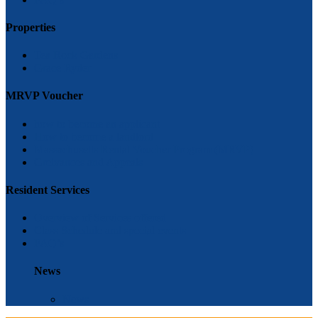
Properties
Tea Rock Gardens
Grace Ryder
MRVP Voucher
how to become an applicant
How to become a landlord
Massachusetts Rental Voucher Program (MRVP)
Greivances and Appeals
Resident Services
Overview of Services offered
Class Schedule and special events
FAQ’s
News
News