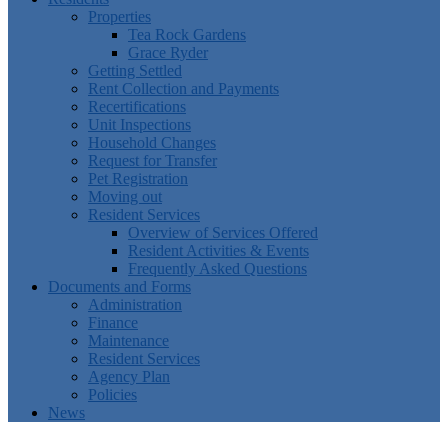
Properties
Tea Rock Gardens
Grace Ryder
Getting Settled
Rent Collection and Payments
Recertifications
Unit Inspections
Household Changes
Request for Transfer
Pet Registration
Moving out
Resident Services
Overview of Services Offered
Resident Activities & Events
Frequently Asked Questions
Documents and Forms
Administration
Finance
Maintenance
Resident Services
Agency Plan
Policies
News