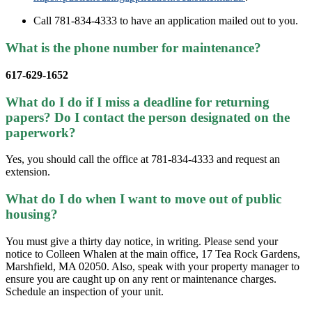
Call 781-834-4333 to have an application mailed out to you.
What is the phone number for maintenance?
617-629-1652
What do I do if I miss a deadline for returning
papers? Do I contact the person designated on the
paperwork?
Yes, you should call the office at 781-834-4333 and request an
extension.
What do I do when I want to move out of public
housing?
You must give a thirty day notice, in writing. Please send your
notice to Colleen Whalen at the main office, 17 Tea Rock Gardens,
Marshfield, MA 02050. Also, speak with your property manager to
ensure you are caught up on any rent or maintenance charges.
Schedule an inspection of your unit.