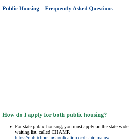
Public Housing – Frequently Asked Questions
How do I apply for both public housing?
For state public housing, you must apply on the state wide
waiting list, called CHAMP,
https://publichousingapplication.ocd.state.ma.us/
.