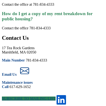
Contact the office at 781-834-4333
How do I get a copy of my rent breakdown for
public housing?
Contact the office 781-834-4333
Contact Us
17 Tea Rock Gardens
Marshfield, MA 02050
Main Number
781-834-4333
Email Us
Maintenance issues
Call
617-629-1652
SUBSCRIBE TO MAILING LIST