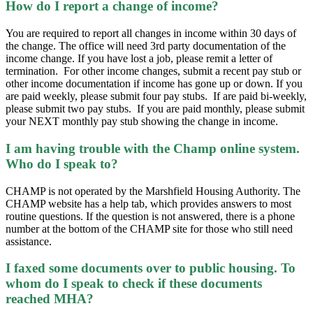
How do I report a change of income?
You are required to report all changes in income within 30 days of
the change. The office will need 3rd party documentation of the
income change. If you have lost a job, please remit a letter of
termination. For other income changes, submit a recent pay stub or
other income documentation if income has gone up or down. If you
are paid weekly, please submit four pay stubs. If are paid bi-weekly,
please submit two pay stubs. If you are paid monthly, please submit
your NEXT monthly pay stub showing the change in income.
I am having trouble with the Champ online system.
Who do I speak to?
CHAMP is not operated by the Marshfield Housing Authority. The
CHAMP website has a help tab, which provides answers to most
routine questions. If the question is not answered, there is a phone
number at the bottom of the CHAMP site for those who still need
assistance.
I faxed some documents over to public housing. To
whom do I speak to check if these documents
reached MHA?