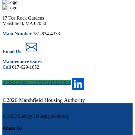
17 Tea Rock Gardens
Marshfield, MA 02050
Main Number
781-834-4333
Email Us
Maintenance issues
Call
617-629-1652
SUBSCRIBE TO MAILING LIST
©2026 Marshfield Housing Authority
Staff Log in
© 2022 Quincy Housing Authority
About Us