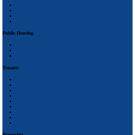
Mission Statement
Board of Commissioners
Hours of operation
Testimonials
Public Housing
Applicants
How to Apply
Frequently Asked Questions
Tenants
Getting settled
Rent Collection and Payments
Recertification’s
Unit Inspections
Household Changes
Request for transfer
Pet Registration
Moving Out
FAQ’s
Properties