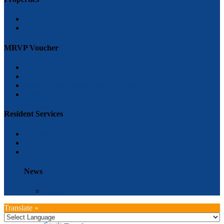
Tea Rock Gardens
Grace Ryder
MRVP Voucher
how to become an applicant
How to become a landlord
Massachusetts Rental Voucher Program (MRVP)
Greivances and Appeals
Resident Services
Overview of Services offered
Class Schedule and special events
FAQ’s
News
News
Translate »