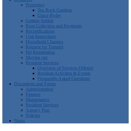
Properties
Tea Rock Gardens
Grace Ryder
Getting Settled
Rent Collection and Payments
Recertifications
Unit Inspections
Household Changes
Request for Transfer
Pet Registration
Moving out
Resident Services
Overview of Services Offered
Resident Activities & Events
Frequently Asked Questions
Documents and Forms
Administration
Finance
Maintenance
Resident Services
Agency Plan
Policies
News