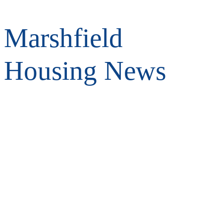
Marshfield
Housing News