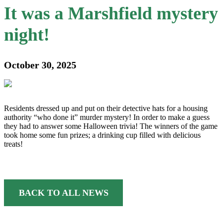
It was a Marshfield mystery
night!
October 30, 2025
Residents dressed up and put on their detective hats for a housing
authority “who done it” murder mystery! In order to make a guess
they had to answer some Halloween trivia! The winners of the game
took home some fun prizes; a drinking cup filled with delicious
treats!
BACK TO ALL NEWS