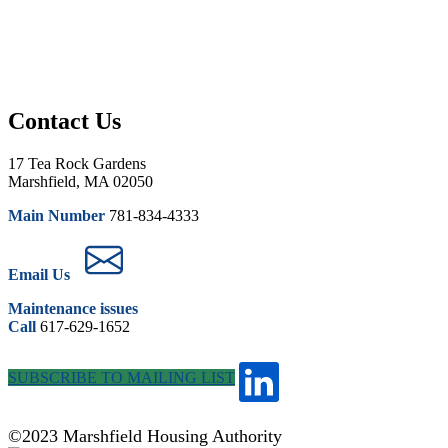
Contact Us
17 Tea Rock Gardens
Marshfield, MA 02050
Main Number
781-834-4333
Email Us
Maintenance issues
Call
617-629-1652
SUBSCRIBE TO MAILING LIST
©2023 Marshfield Housing Authority