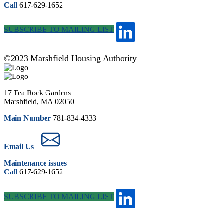
Call
617-629-1652
SUBSCRIBE TO MAILING LIST
©2023 Marshfield Housing Authority
17 Tea Rock Gardens
Marshfield, MA 02050
Main Number
781-834-4333
Email Us
Maintenance issues
Call
617-629-1652
SUBSCRIBE TO MAILING LIST