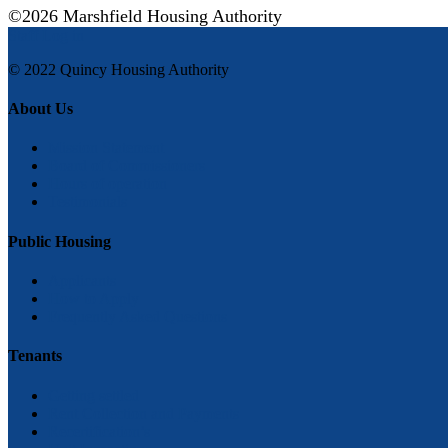
©2026 Marshfield Housing Authority
Staff Log in
© 2022 Quincy Housing Authority
About Us
Mission Statement
Board of Commissioners
Hours of operation
Testimonials
Public Housing
Applicants
How to Apply
Frequently Asked Questions
Tenants
Getting settled
Rent Collection and Payments
Recertification’s