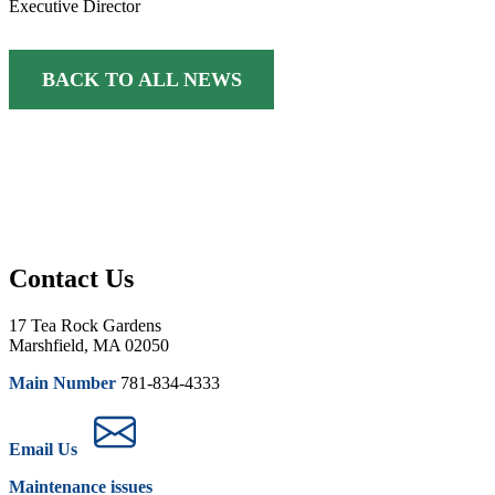
Executive Director
BACK TO ALL NEWS
Contact Us
17 Tea Rock Gardens
Marshfield, MA 02050
Main Number
781-834-4333
Email Us
Maintenance issues