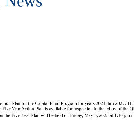
g News
n Plan for the Capital Fund Program for years 2023 thru 2027. This Fi
ive Year Action Plan is available for inspection in the lobby of the
 the Five-Year Plan will be held on Friday, May 5, 2023 at 1:30 pm in