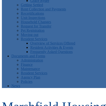
Grace Ryder
Getting Settled
Rent Collection and Payments
Recertifications
Unit Inspections
Household Changes
Request for Transfer
Pet Registration
Moving out
Resident Services
Overview of Services Offered
Resident Activities & Events
Frequently Asked Questions
Documents and Forms
Administration
Finance
Maintenance
Resident Services
Agency Plan
Policies
News