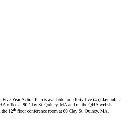
ve-Year Action Plan is available for a forty-five (45) day public
 QHA office at 80 Clay St. Quincy, MA and on the QHA website:
th
 the 12
floor conference room at 80 Clay St. Quincy, MA.