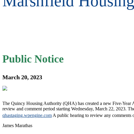
Marshfield Housin
Public Notice
March 20, 2023
The Quincy Housing Authority (QHA) has created a new Five-Year Actio
review and comment period starting Wednesday, March 22, 2023. The F
qhastaging.wpengine.com
A public hearing to review any comments on
James Marathas