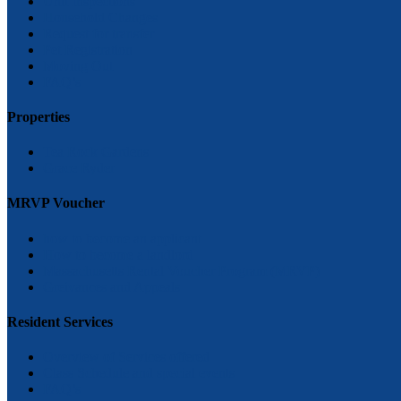
Unit Inspections
Household Changes
Request for transfer
Pet Registration
Moving Out
FAQ’s
Properties
Tea Rock Gardens
Grace Ryder
MRVP Voucher
how to become an applicant
How to become a landlord
Massachusetts Rental Voucher Program (MRVP)
Greivances and Appeals
Resident Services
Overview of Services offered
Class Schedule and special events
FAQ’s