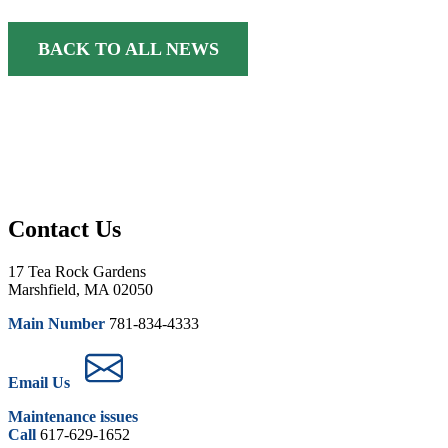
BACK TO ALL NEWS
Contact Us
17 Tea Rock Gardens
Marshfield, MA 02050
Main Number
781-834-4333
Email Us
Maintenance issues
Call
617-629-1652