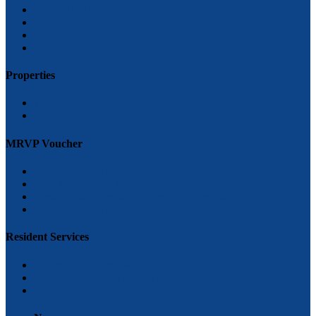
Request for transfer
Pet Registration
Moving Out
FAQ’s
Properties
Tea Rock Gardens
Grace Ryder
MRVP Voucher
how to become an applicant
How to become a landlord
Massachusetts Rental Voucher Program (MRVP)
Greivances and Appeals
Resident Services
Overview of Services offered
Class Schedule and special events
FAQ’s