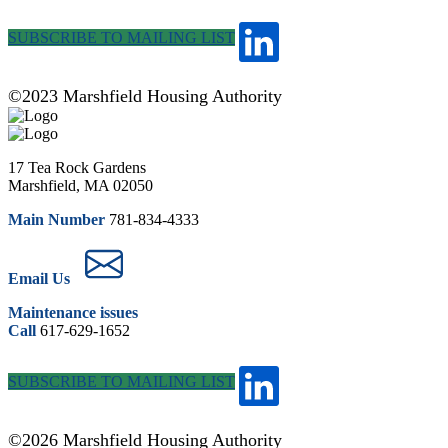
SUBSCRIBE TO MAILING LIST
©2023 Marshfield Housing Authority
17 Tea Rock Gardens
Marshfield, MA 02050
Main Number
781-834-4333
Email Us
Maintenance issues
Call
617-629-1652
SUBSCRIBE TO MAILING LIST
©2026 Marshfield Housing Authority