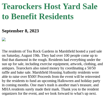
Tearockers Host Yard Sale
to Benefit Residents
September 8, 2023
The residents of Tea Rock Gardens in Marshfield hosted a yard sale
on Saturday, August 19th. They had over 100 people come up to
find that diamond in the rough. Residents had everything under the
sun up for sale, including exercise equipment, artwork, clothing, and
antiques. Tearockers also raised money by coordinating a 50/50
raffle and bake sale. Marshfield Housing Authority residents were
able to raise over $500! Proceeds from the event will be reinvested
by the residents to fund an upcoming Halloween and holiday party
in coming months. One man’s trash is another man’s treasure, and
MHA residents surely made their mark. Thank you to the resident
organizers for the event, and we look forward to what’s up next.