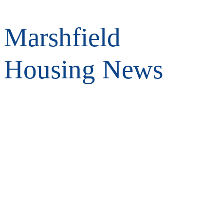
Marshfield
Housing News