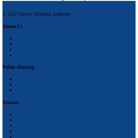
Staff Log in
© 2022 Quincy Housing Authority
About Us
Mission Statement
Board of Commissioners
Hours of operation
Testimonials
Public Housing
Applicants
How to Apply
Frequently Asked Questions
Tenants
Getting settled
Rent Collection and Payments
Recertification’s
Unit Inspections
Household Changes