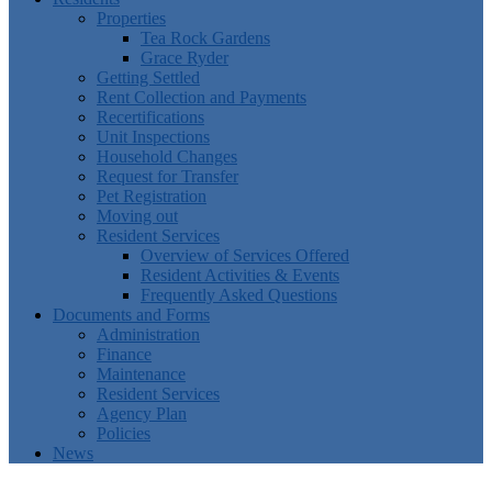
Properties
Tea Rock Gardens
Grace Ryder
Getting Settled
Rent Collection and Payments
Recertifications
Unit Inspections
Household Changes
Request for Transfer
Pet Registration
Moving out
Resident Services
Overview of Services Offered
Resident Activities & Events
Frequently Asked Questions
Documents and Forms
Administration
Finance
Maintenance
Resident Services
Agency Plan
Policies
News