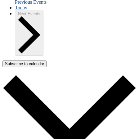
Previous
Events
Today
Next
Events
Subscribe to calendar