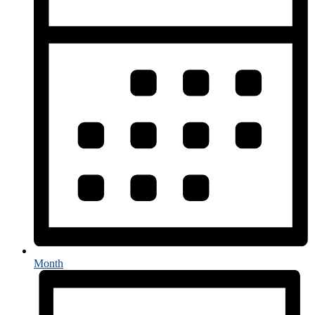
Month