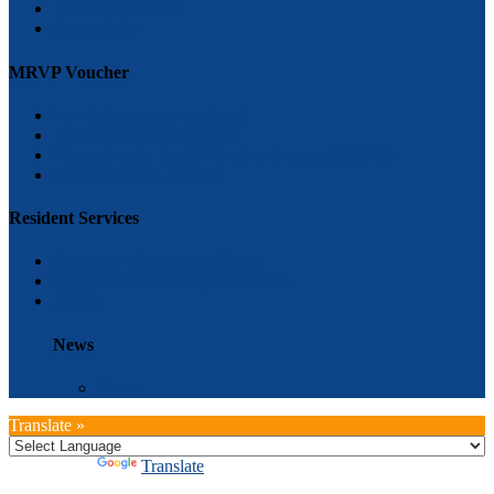
Tea Rock Gardens
Grace Ryder
MRVP Voucher
how to become an applicant
How to become a landlord
Massachusetts Rental Voucher Program (MRVP)
Greivances and Appeals
Resident Services
Overview of Services offered
Class Schedule and special events
FAQ’s
News
News
Translate »
Powered by
Translate