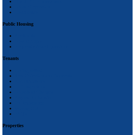
Board of Commissioners
Hours of operation
Testimonials
Public Housing
Applicants
How to Apply
Frequently Asked Questions
Tenants
Getting settled
Rent Collection and Payments
Recertification’s
Unit Inspections
Household Changes
Request for transfer
Pet Registration
Moving Out
FAQ’s
Properties