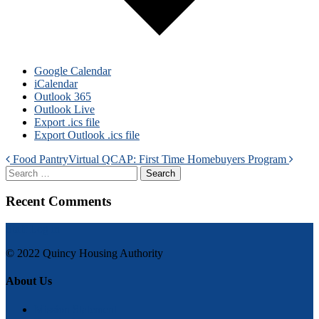
Google Calendar
iCalendar
Outlook 365
Outlook Live
Export .ics file
Export Outlook .ics file
Post
Food Pantry
Virtual QCAP: First Time Homebuyers Program
Search
navigation
Recent Comments
Staff Log in
© 2022 Quincy Housing Authority
About Us
Mission Statement