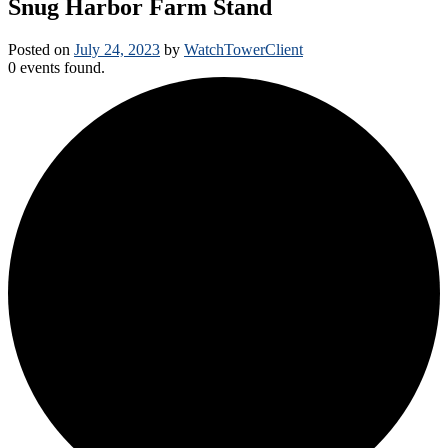
Snug Harbor Farm Stand
Posted on
July 24, 2023
by
WatchTowerClient
0 events found.