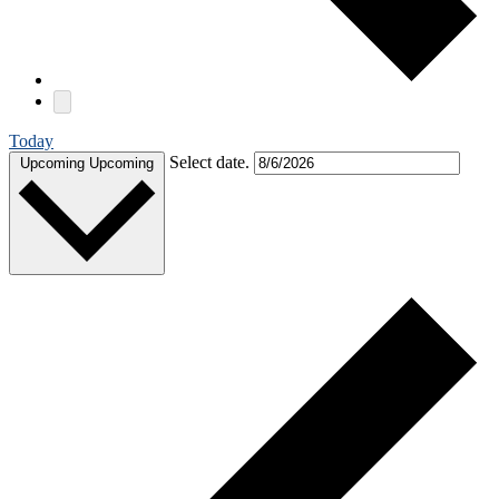
Today
Select date.
Upcoming
Upcoming