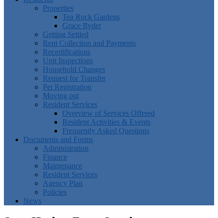
Properties
Tea Rock Gardens
Grace Ryder
Getting Settled
Rent Collection and Payments
Recertifications
Unit Inspections
Household Changes
Request for Transfer
Pet Registration
Moving out
Resident Services
Overview of Services Offered
Resident Activities & Events
Frequently Asked Questions
Documents and Forms
Administration
Finance
Maintenance
Resident Services
Agency Plan
Policies
News