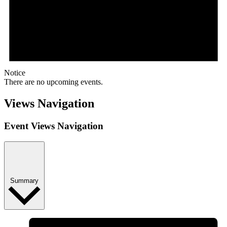
Notice
There are no upcoming events.
Views Navigation
Event Views Navigation
Summary