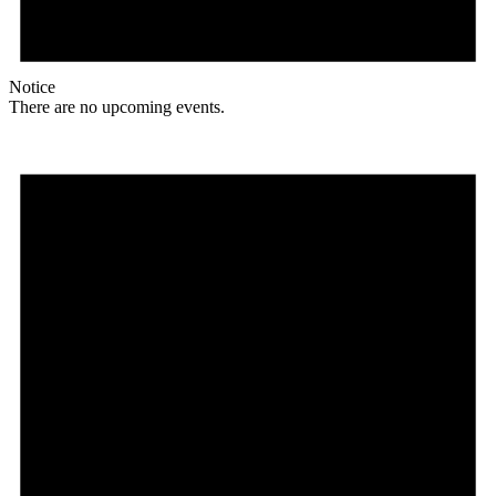
Notice
There are no upcoming events.